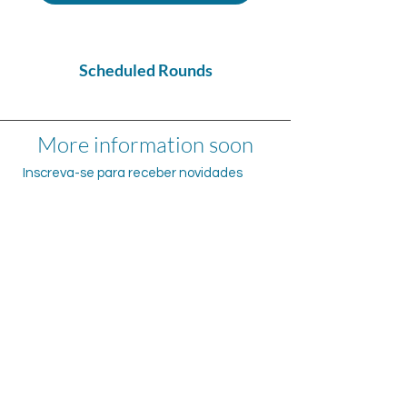
Scheduled Rounds
More information soon
Inscreva-se para receber novidades