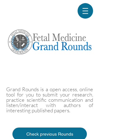
Grand Rounds is a open access, online
tool for you to submit your research,
practice scientific communication and
listen/interact with authors of
interesting published papers.
Check previous Rounds