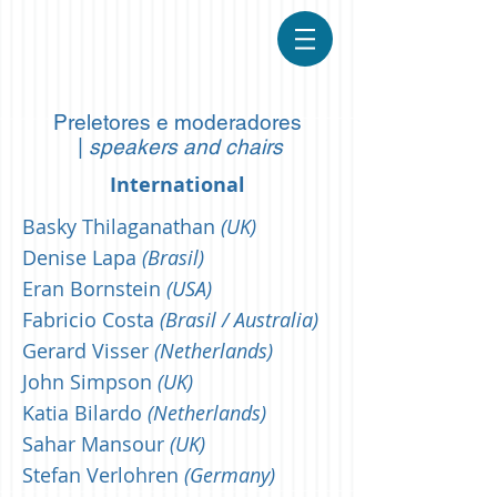
Preletores e moderadores
|
speakers and chairs
International
Basky Thilaganathan
(UK)
Denise Lapa
(Brasil)
Eran Bornstein
(USA)
Fabricio Costa
(Brasil / Australia)
Gerard Visser
(Netherlands)
John Simpson
(UK)
Katia Bilardo
(Netherlands)
Sahar Mansour
(UK)
Stefan Verlohren
(Germany)