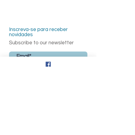
Inscreva-se para receber
novidades
Subscribe to our newsletter
Enviar
Updates
© 2026,
Updates in Fetal Medicine
© 2026,
Updates
Virtual Sessions © 2026,
Fetal Medicine Grand Rounds ©
2026, Fetal Heart
©2026, Growth & Development
©2026
and all the content in the website are
licensed under
CC BY-