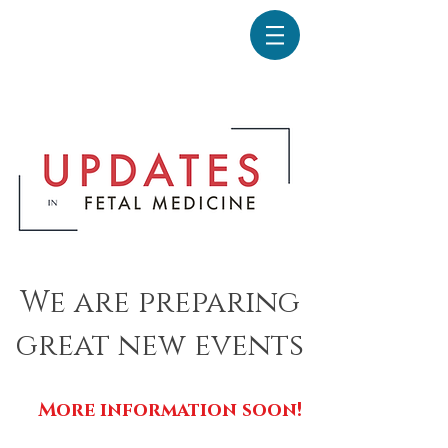
We are preparing
great new events
More information soon!